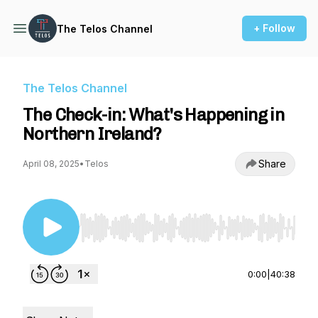
+ Follow
The Telos Channel
The Telos Channel
The Check-in: What's Happening in
Northern Ireland?
Share
April 08, 2025
•
Telos
Use Left/Right to seek, Home/End to jump to st
0:00
|
40:38