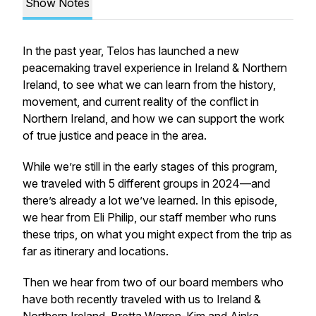
Show Notes
In the past year, Telos has launched a new
peacemaking travel experience in Ireland & Northern
Ireland, to see what we can learn from the history,
movement, and current reality of the conflict in
Northern Ireland, and how we can support the work
of true justice and peace in the area.
While we’re still in the early stages of this program,
we traveled with 5 different groups in 2024—and
there’s already a lot we’ve learned. In this episode,
we hear from Eli Philip, our staff member who runs
these trips, on what you might expect from the trip as
far as itinerary and locations.
Then we hear from two of our board members who
have both recently traveled with us to Ireland &