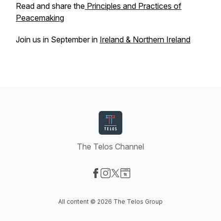
Read and share the
Principles and Practices of
Peacemaking
Join us in September in
Ireland & Northern Ireland
The Telos Channel
Visit our Facebook page
Visit our Instagram page
Visit our X-com page
Visit our Website page
All content © 2026 The Telos Group