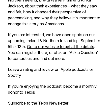
Northern Ireland, Bretta Warren-Kim and Ainka
Jackson, about their experiences—what they saw
and felt, how it changed their perspective of
peacemaking, and why they believe it's important to
engage this story as Americans.
If you are interested, we have open spots on our
upcoming Ireland & Northern Ireland trip, September
5th - 13th.
Go to our website to get all the details
.
You can register there, or click on “Ask a Question”
to contact us and find out more.
Leave a rating and review on
Apple podcasts
or
Spotify
If you’re enjoying the podcast,
become a monthly
donor to Telos
!
Subscribe to the
Telos Newsletter